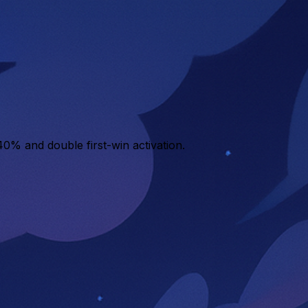
40% and double first-win activation.